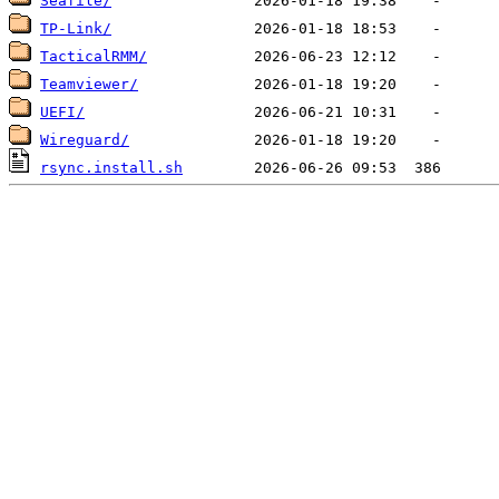
Seafile/
TP-Link/
TacticalRMM/
Teamviewer/
UEFI/
Wireguard/
rsync.install.sh