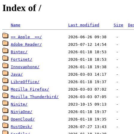
Index of /
Name
Last modified
Size
De
== Apple  ==/
Adobe Reader/
Bintec/
Fortinet/
Innovaphone/
Java/
LibreOffice/
Mozilla Firefox/
Mozilla Thunderbird/
Ninite/
NinjaOne/
OpenCloud/
RustDesk/