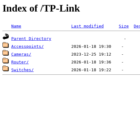
Index of /TP-Link
Name
Last modified
Size
De
Parent Directory
Accesspoints/
Cameras/
Router/
Switches/